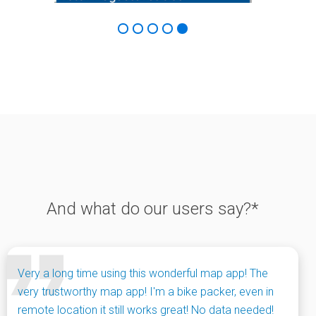
And what do our users say?*
Very a long time using this wonderful map app! The
very trustworthy map app! I'm a bike packer, even in
remote location it still works great! No data needed!