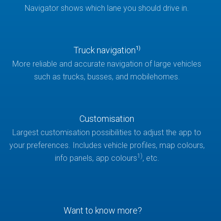
Navigator shows which lane you should drive in.
Truck navigation
1)
More reliable and accurate navigation of large vehicles
such as trucks, busses, and mobilehomes.
Customisation
Largest customisation possibilities to adjust the app to
your preferences. Includes vehicle profiles, map colours,
1)
info panels, app colours
, etc.
Want to know more?