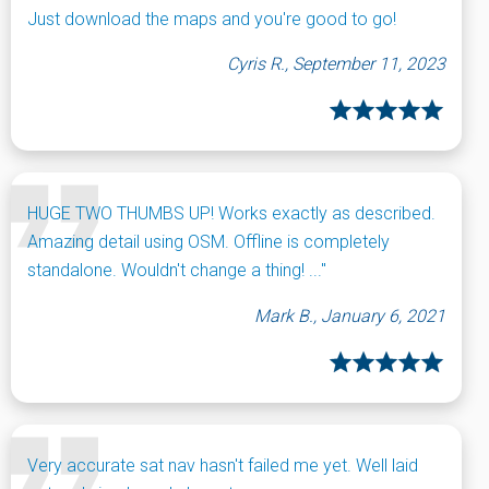
Just download the maps and you're good to go!
Cyris R., September 11, 2023
HUGE TWO THUMBS UP! Works exactly as described.
Amazing detail using OSM. Offline is completely
standalone. Wouldn't change a thing! ..."
Mark B., January 6, 2021
Very accurate sat nav hasn't failed me yet. Well laid