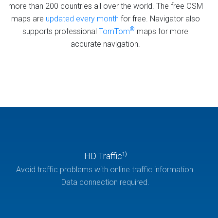
more than 200 countries all over the world. The free OSM
maps are
updated every month
for free. Navigator also
®
supports professional
TomTom
maps for more
accurate navigation.
HD Traffic
1)
Avoid traffic problems with online traffic information.
Data connection required.