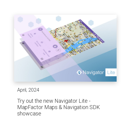
April, 2024
Try out the new Navigator Lite -
MapFactor Maps & Navigation SDK
showcase