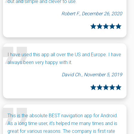
out and simple and clever to use.
Robert F., December 26, 2020
I have used this app all over the US and Europe. I have
always been very happy with it.
David Ch., November 5, 2019
This is the absolute BEST navigation app for Android.
As a long time user, it's helped me many times and is
great for various reasons. The company is first rate