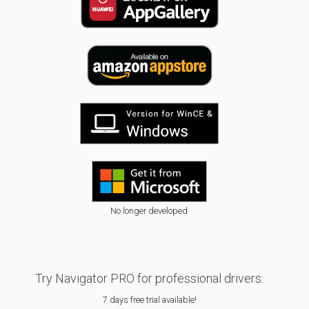
No longer developed
Try Navigator PRO for professional drivers:
7 days free trial available!