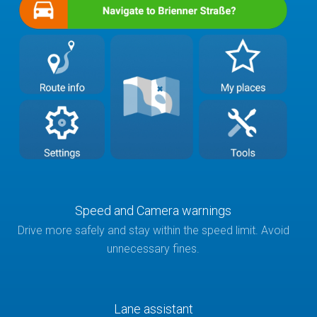
Speed and Camera warnings
Drive more safely and stay within the speed limit. Avoid
unnecessary fines.
Lane assistant