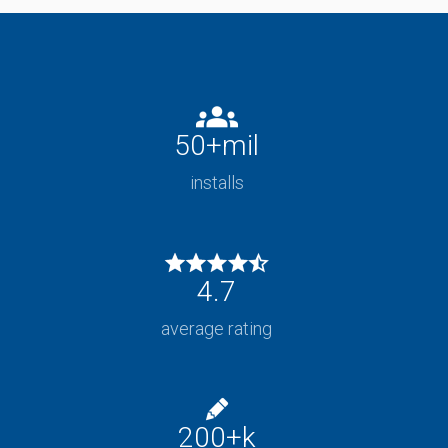
50
+mil
installs
4.7
average rating
200
+k