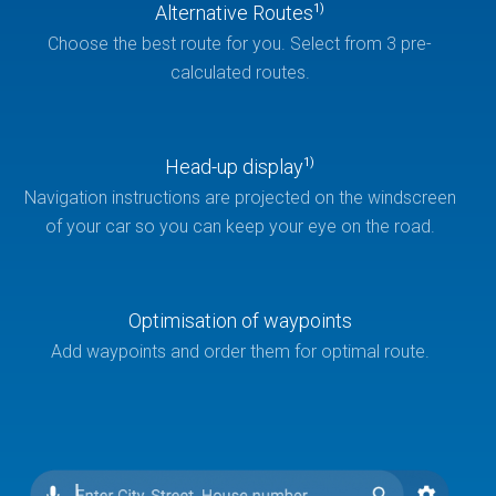
Alternative Routes
1)
Choose the best route for you. Select from 3 pre-
calculated routes.
Head-up display
1)
Navigation instructions are projected on the windscreen
of your car so you can keep your eye on the road.
Optimisation of waypoints
Add waypoints and order them for optimal route.