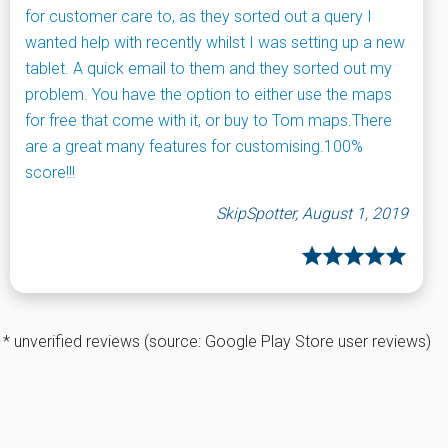
for customer care to, as they sorted out a query I
wanted help with recently whilst I was setting up a new
tablet. A quick email to them and they sorted out my
problem. You have the option to either use the maps
for free that come with it, or buy to Tom maps.There
are a great many features for customising.100%
score!!!
SkipSpotter, August 1, 2019
* unverified reviews (source: Google Play Store user reviews)