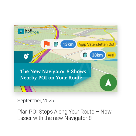
September, 2025
Plan POI Stops Along Your Route – Now
Easier with the new Navigator 8