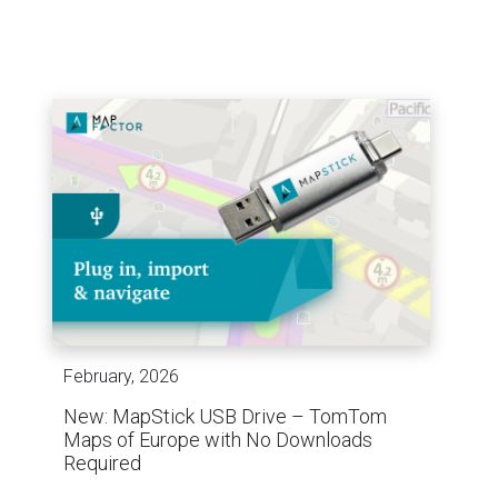
February, 2026
New: MapStick USB Drive – TomTom
Maps of Europe with No Downloads
Required