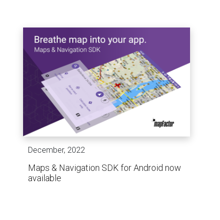
December, 2022
Maps & Navigation SDK for Android now
available