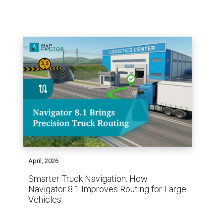
April, 2026
Smarter Truck Navigation: How
Navigator 8.1 Improves Routing for Large
Vehicles