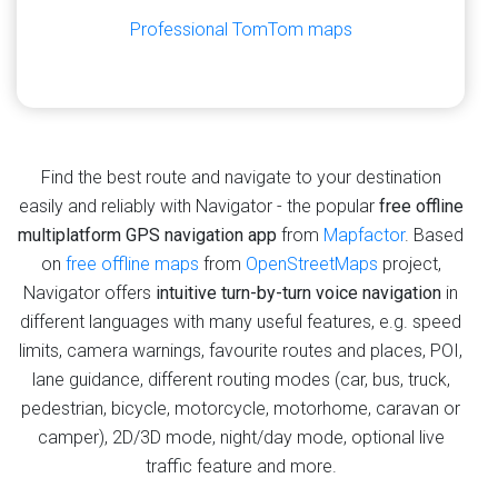
Professional TomTom maps
Find the best route and navigate to your destination
easily and reliably with Navigator - the popular
free offline
multiplatform GPS navigation app
from
Mapfactor
. Based
on
free offline maps
from
OpenStreetMaps
project,
Navigator offers
intuitive turn-by-turn voice navigation
in
different languages with many useful features, e.g. speed
limits, camera warnings, favourite routes and places, POI,
lane guidance, different routing modes (car, bus, truck,
pedestrian, bicycle, motorcycle, motorhome, caravan or
camper), 2D/3D mode, night/day mode, optional live
traffic feature and more.