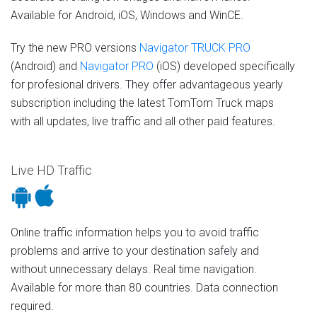
Available for Android, iOS, Windows and WinCE.
Try the new PRO versions
Navigator TRUCK PRO
(Android) and
Navigator PRO
(iOS) developed specifically
for profesional drivers. They offer advantageous yearly
subscription including the latest TomTom Truck maps
with all updates, live traffic and all other paid features.
Live HD Traffic
Online traffic information helps you to avoid traffic
problems and arrive to your destination safely and
without unnecessary delays. Real time navigation.
Available for more than 80 countries. Data connection
required.