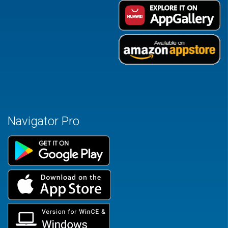
Navigator Pro