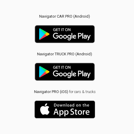
Navigator CAR PRO (Android)
Navigator TRUCK PRO (Android)
Navigator PRO (iOS)
for cars & trucks