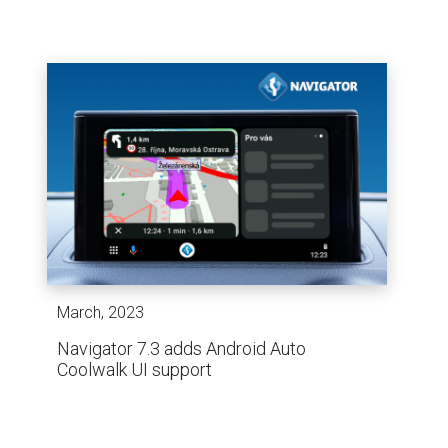
March, 2023
Navigator 7.3 adds Android Auto
Coolwalk UI support