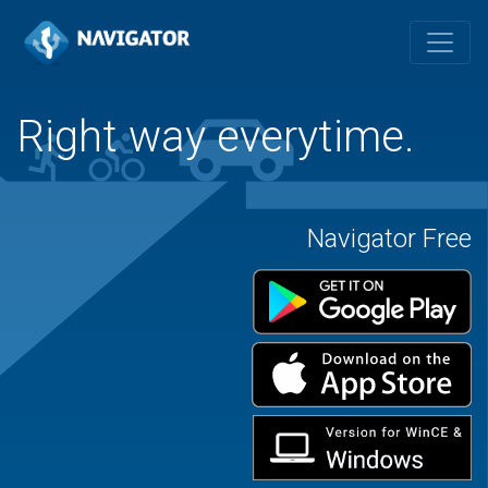
Right way everytime.
Navigator Free