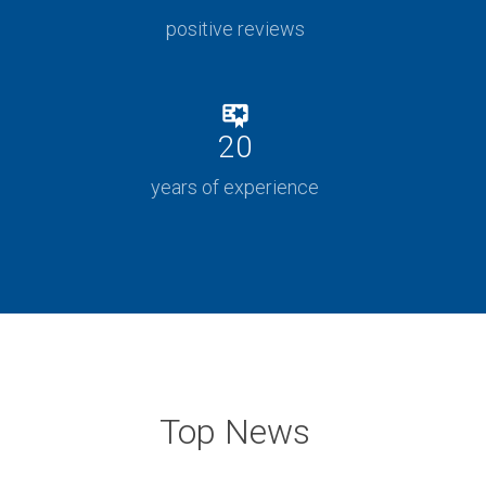
positive reviews
20
years of experience
Top News