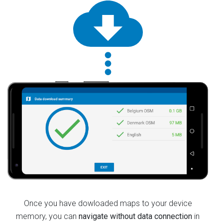
Once you have dowloaded maps to your device
memory, you can
navigate without data connection
in