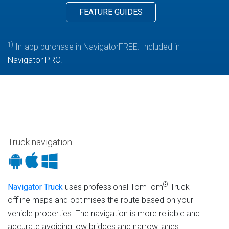
FEATURE GUIDES
1)
In-app purchase in NavigatorFREE. Included in
Navigator PRO
.
Truck navigation
®
Navigator Truck
uses professional TomTom
Truck
offline maps and optimises the route based on your
vehicle properties. The navigation is more reliable and
accurate avoiding low bridges and narrow lanes.