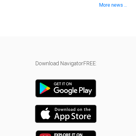
More news ...
Download NavigatorFREE: