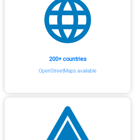
200+ countries
OpenStreetMaps available