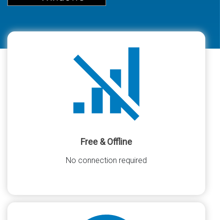
Free & Offline
No connection required