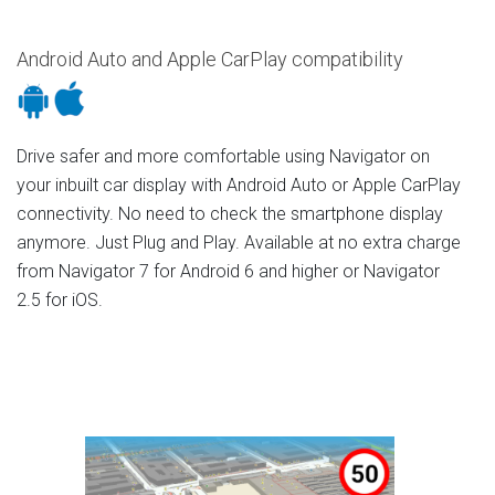
Android Auto and Apple CarPlay compatibility
Drive safer and more comfortable using Navigator on
your inbuilt car display with Android Auto or Apple CarPlay
connectivity. No need to check the smartphone display
anymore. Just Plug and Play. Available at no extra charge
from Navigator 7 for Android 6 and higher or Navigator
2.5 for iOS.