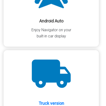
Android Auto
Enjoy Navigator on your
built-in car display
Truck version